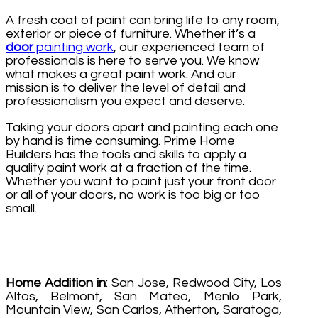
A fresh coat of paint can bring life to any room,
exterior or piece of furniture. Whether it’s a
door
painting work
, our experienced team of
professionals is here to serve you. We know
what makes a great paint work. And our
mission is to deliver the level of detail and
professionalism you expect and deserve.
Taking your doors apart and painting each one
by hand is time consuming. Prime Home
Builders has the tools and skills to apply a
quality paint work at a fraction of the time.
Whether you want to paint just your front door
or all of your doors, no work is too big or too
small.
Home Addition in
: San Jose, Redwood City, Los
Altos, Belmont, San Mateo, Menlo Park,
Mountain View, San Carlos, Atherton, Saratoga,