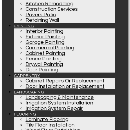
Kitchen Remodeling
Construction Services
Pavers Patio
Retaining Wall
PAINTING
Interior Painting
Exterior Painting
Garage Painting
Commercial Painting
Cabinet Painting
Fence Painting
Drywall Painting
Door Painting
CARPENTRY
Cabinet Repairs Or Replacement
Door Installation or Replacement
LANDSCAPING
Landscaping & Maintenance
Irrigation System Installation
Irrigation System Repair
FLOORING
Laminate Flooring
Tile Floor Installation