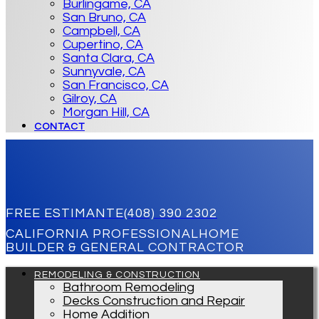
Burlingame, CA
San Bruno, CA
Campbell, CA
Cupertino, CA
Santa Clara, CA
Sunnyvale, CA
San Francisco, CA
Gilroy, CA
Morgan Hill, CA
CONTACT
FREE ESTIMANTE
(408) 390 2302
CALIFORNIA PROFESSIONAL
HOME
BUILDER & GENERAL CONTRACTOR
REMODELING & CONSTRUCTION
Bathroom Remodeling
Decks Construction and Repair
Home Addition