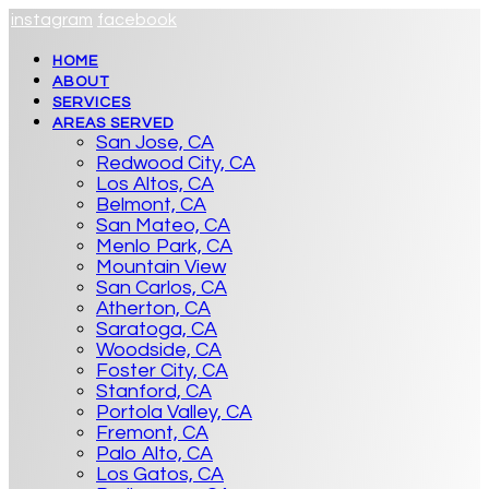
instagram
facebook
HOME
ABOUT
SERVICES
AREAS SERVED
San Jose, CA
Redwood City, CA
Los Altos, CA
Belmont, CA
San Mateo, CA
Menlo Park, CA
Mountain View
San Carlos, CA
Atherton, CA
Saratoga, CA
Woodside, CA
Foster City, CA
Stanford, CA
Portola Valley, CA
Fremont, CA
Palo Alto, CA
Los Gatos, CA