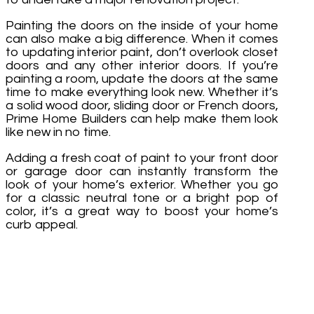
Painting the doors on the inside of your home
can also make a big difference. When it comes
to updating interior paint, don’t overlook closet
doors and any other interior doors. If you’re
painting a room, update the doors at the same
time to make everything look new. Whether it’s
a solid wood door, sliding door or French doors,
Prime Home Builders can help make them look
like new in no time.
Adding a fresh coat of paint to your front door
or garage door can instantly transform the
look of your home’s exterior. Whether you go
for a classic neutral tone or a bright pop of
color, it’s a great way to boost your home’s
curb appeal.