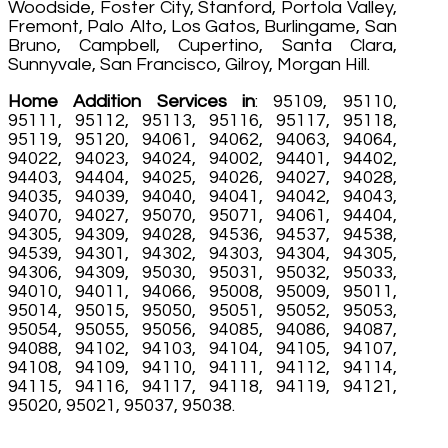
Woodside, Foster City, Stanford, Portola Valley,
Fremont, Palo Alto, Los Gatos, Burlingame, San
Bruno, Campbell, Cupertino, Santa Clara,
Sunnyvale, San Francisco, Gilroy, Morgan Hill.
Home Addition Services in
: 95109, 95110,
95111, 95112, 95113, 95116, 95117, 95118,
95119, 95120, 94061, 94062, 94063, 94064,
94022, 94023, 94024, 94002, 94401, 94402,
94403, 94404, 94025, 94026, 94027, 94028,
94035, 94039, 94040, 94041, 94042, 94043,
94070, 94027, 95070, 95071, 94061, 94404,
94305, 94309, 94028, 94536, 94537, 94538,
94539, 94301, 94302, 94303, 94304, 94305,
94306, 94309, 95030, 95031, 95032, 95033,
94010, 94011, 94066, 95008, 95009, 95011,
95014, 95015, 95050, 95051, 95052, 95053,
95054, 95055, 95056, 94085, 94086, 94087,
94088, 94102, 94103, 94104, 94105, 94107,
94108, 94109, 94110, 94111, 94112, 94114,
94115, 94116, 94117, 94118, 94119, 94121,
95020, 95021, 95037, 95038.