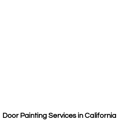
Door Painting Services in California