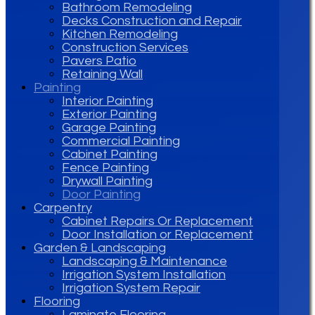
Bathroom Remodeling
Decks Construction and Repair
Kitchen Remodeling
Construction Services
Pavers Patio
Retaining Wall
Painting
Interior Painting
Exterior Painting
Garage Painting
Commercial Painting
Cabinet Painting
Fence Painting
Drywall Painting
Door Painting
Carpentry
Cabinet Repairs Or Replacement
Door Installation or Replacement
Garden & Landscaping
Landscaping & Maintenance
Irrigation System Installation
Irrigation System Repair
Flooring
Laminate Flooring