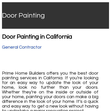
Door Painting
Door Painting in California
General Contractor
Prime Home Builders offers you the best door
painting services in California. If you’re looking
for an easy way to update the look of your
home, look no further than your doors.
Whether they’re on the inside or outside of
your home, painting your doors can make a big
difference in the look of your home. It’s a quick
and easy way to get a new look without having
to undertake a major renovation project.