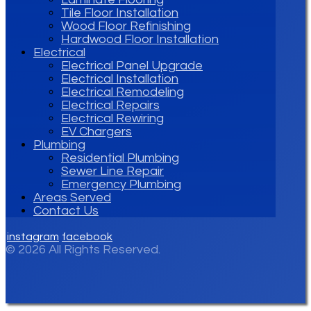
Tile Floor Installation
Wood Floor Refinishing
Hardwood Floor Installation
Electrical
Electrical Panel Upgrade
Electrical Installation
Electrical Remodeling
Electrical Repairs
Electrical Rewiring
EV Chargers
Plumbing
Residential Plumbing
Sewer Line Repair
Emergency Plumbing
Areas Served
Contact Us
instagram
facebook
© 2026 All Rights Reserved.