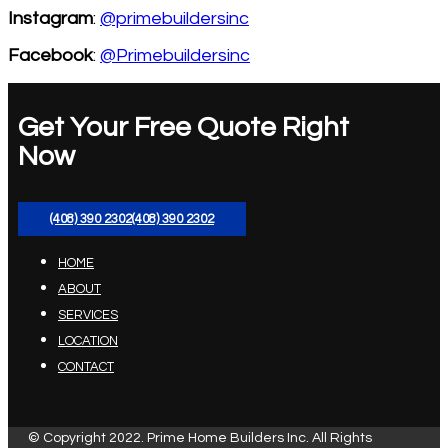
Instagram
:
@primebuildersinc
Facebook
:
@Primebuildersinc
Get Your Free Quote Right
Now
(408) 390 2302
(408) 390 2302
HOME
ABOUT
SERVICES
LOCATION
CONTACT
© Copyright 2022. Prime Home Builders Inc. All Rights