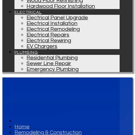
Wood Floor Refinishing
Hardwood Floor Installation
ELECTRICAL
Electrical Panel Upgrade
Electrical Installation
Electrical Remodeling
Electrical Repairs
Electrical Rewiring
EV Chargers
PLUMBING
Residential Plumbing
Sewer Line Repair
Emergency Plumbing
Home
Remodeling & Construction